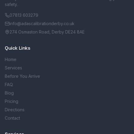
safety.
07813 603279
info@adascalibrationderby.co.uk
274 Osmaston Road, Derby DE24 8AE
Quick Links
Home
Services
Before You Arrive
FAQ
Blog
Pricing
Directions
Contact