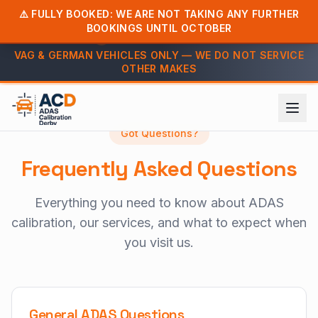
⚠️ FULLY BOOKED: WE ARE NOT TAKING ANY FURTHER
BOOKINGS UNTIL OCTOBER
Call us: 07813 603279
VAG & GERMAN VEHICLES ONLY — WE DO NOT SERVICE
OTHER MAKES
Home
FAQ
Got Questions?
Frequently Asked Questions
Everything you need to know about ADAS
calibration, our services, and what to expect when
you visit us.
General ADAS Questions