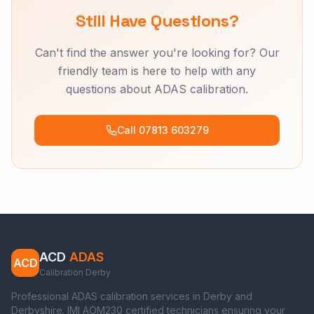
Still Have Questions?
Can't find the answer you're looking for? Our
friendly team is here to help with any
questions about ADAS calibration.
Call 07813 603279
ACD
ADAS
ACD
Calibration Derby
Professional ADAS calibration services in Derby and
Derbyshire. IMI AOM230 certified technicians ensuring your