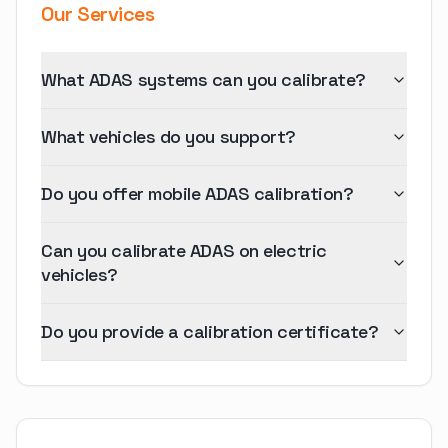
Our Services
What ADAS systems can you calibrate?
What vehicles do you support?
Do you offer mobile ADAS calibration?
Can you calibrate ADAS on electric
vehicles?
Do you provide a calibration certificate?