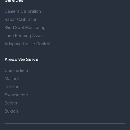
Services
Camera Calibration
Radar Calibration
Blind Spot Monitoring
Lane Keeping Assist
Adaptive Cruise Control
Areas We Serve
Chesterfield
Matlock
Ilkeston
Swadlincote
Belper
Buxton