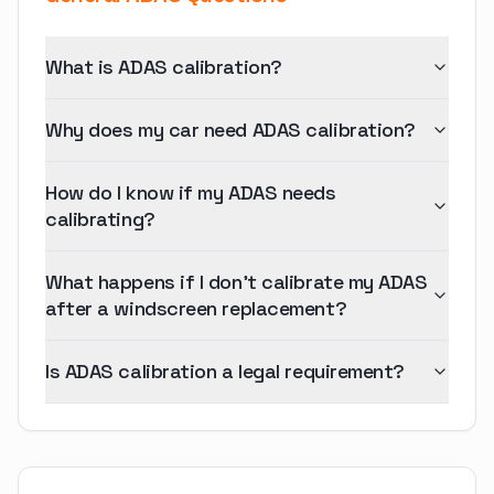
What is ADAS calibration?
Why does my car need ADAS calibration?
How do I know if my ADAS needs
calibrating?
What happens if I don't calibrate my ADAS
after a windscreen replacement?
Is ADAS calibration a legal requirement?