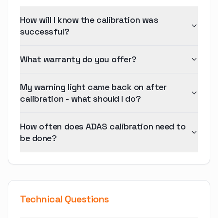
How will I know the calibration was
successful?
What warranty do you offer?
My warning light came back on after
calibration - what should I do?
How often does ADAS calibration need to
be done?
Technical Questions