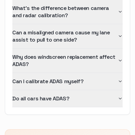
What's the difference between camera
and radar calibration?
Can a misaligned camera cause my lane
assist to pull to one side?
Why does windscreen replacement affect
ADAS?
Can I calibrate ADAS myself?
Do all cars have ADAS?