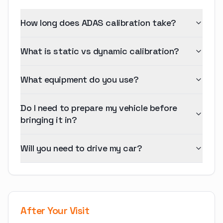
How long does ADAS calibration take?
What is static vs dynamic calibration?
What equipment do you use?
Do I need to prepare my vehicle before
bringing it in?
Will you need to drive my car?
After Your Visit