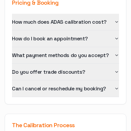
Pricing & Booking
How much does ADAS calibration cost?
How do I book an appointment?
What payment methods do you accept?
Do you offer trade discounts?
Can I cancel or reschedule my booking?
The Calibration Process